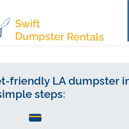
t-friendly LA dumpster i
simple steps: