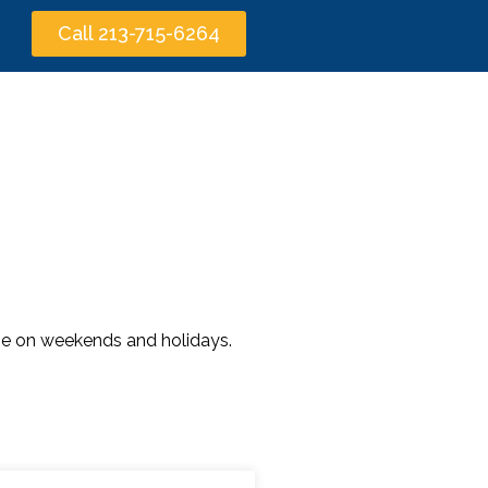
Call 213-715-6264
time on weekends and holidays.