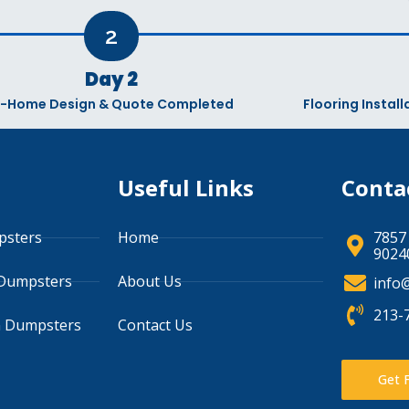
2
Day 2
n-Home Design & Quote Completed
Flooring Instal
s
Useful Links
Conta
psters
Home
7857
90240
 Dumpsters
About Us
info
213-
n Dumpsters
Contact Us
Get 