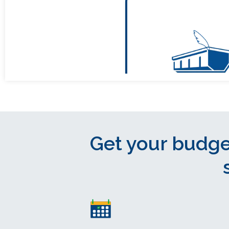
Get your budge