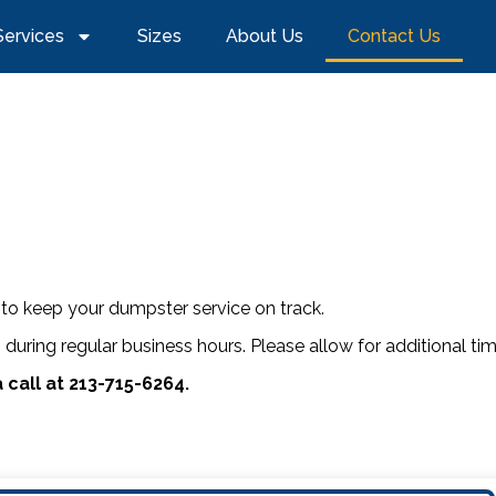
Services
Sizes
About Us
Contact Us
to keep your dumpster service on track.
s during regular business hours. Please allow for additional 
 call at 213-715-6264.