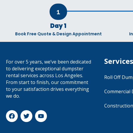
1
Day 1
Book Free Quote & Design Appointment
I
Service
For over 5 years, we’ve been dedicated
to delivering exceptional dumpster
rental services across Los Angeles.
Roll Off Dum
From start to finish, our commitment
to your satisfaction drives everything
Commercial
we do.
Constructio