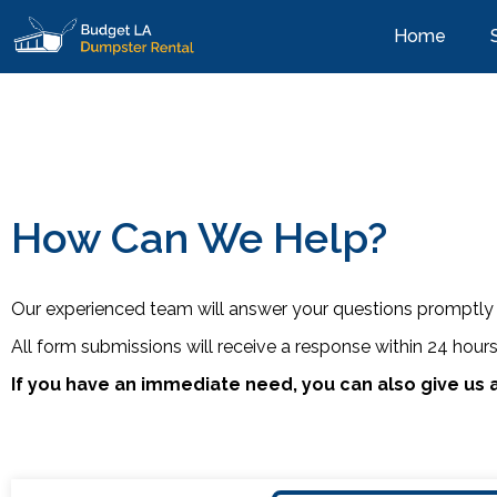
Home
How Can We Help?
Our experienced team will answer your questions promptly 
All form submissions will receive a response within 24 hour
If you have an immediate need, you can also give us a