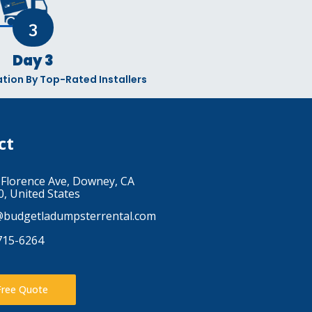
3
Day 3
lation By Top-Rated Installers
ct
 Florence Ave, Downey, CA
, United States
@budgetladumpsterrental.com
715-6264
Free Quote