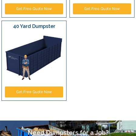
Get Free Quote Now
Get Free Quote Now
40 Yard Dumpster
Get Free Quote Now
Need Dumpsters for a Job?