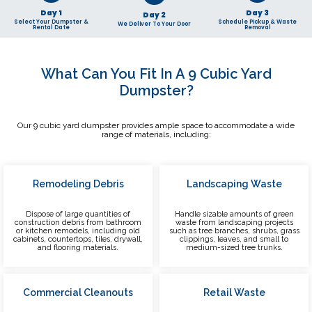
Day 1
Day 3
Day 2
Select Your Dumpster &
Schedule Pickup & Waste
We Deliver To Your Door
Rental Date
Removal
What Can You Fit In A 9 Cubic Yard
Dumpster?
Our 9 cubic yard dumpster provides ample space to accommodate a wide
range of materials, including:
Remodeling Debris
Landscaping Waste
Dispose of large quantities of
Handle sizable amounts of green
construction debris from bathroom
waste from landscaping projects
or kitchen remodels, including old
such as tree branches, shrubs, grass
cabinets, countertops, tiles, drywall,
clippings, leaves, and small to
and flooring materials.
medium-sized tree trunks.
Commercial Cleanouts
Retail Waste