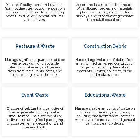
Dispose of bulky items and materials
Accommodate substantial amounts
from routine cleanouts or renovations
of cardboard, packaging materials,
at commercial properties, including
plastic wrapping, merchandise
office furniture, equipment, fixtures,
displays, and other waste generated
and displays.
from retail operations.
Restaurant Waste
Construction Debris
Manage significant quantities of food
Handle large volumes of debris from
waste, packaging, disposable
small to medium-sized construction
utensils, containers, and general
projects, including demolition
trash from restaurants, cafes, and
materials, lumber, concrete, bricks,
small dining establishments.
and metal scraps.
Event Waste
Educational Waste
Dispose of substantial quantities of
Manage sizable amounts of waste on
waste generated during or after
school or university campuses,
small to medium-sized events or
including classroom waste, cafeteria
festivals, including food packaging,
waste, paper, cardboard, and general
disposable items, decorations, and
campus cleanup debris.
general trash.