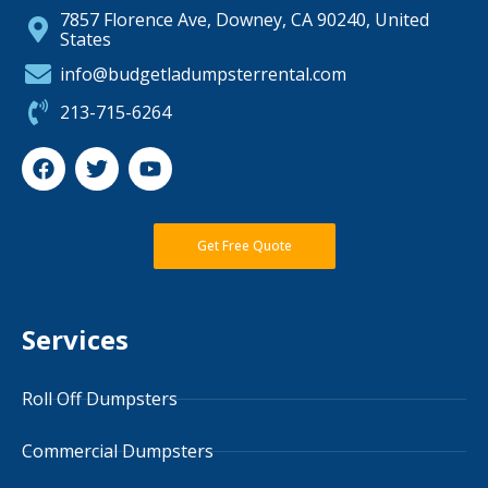
7857 Florence Ave, Downey, CA 90240, United
States
info@budgetladumpsterrental.com
213-715-6264
Get Free Quote
Services
Roll Off Dumpsters
Commercial Dumpsters