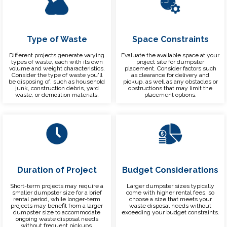
Type of Waste
Space Constraints
Different projects generate varying
Evaluate the available space at your
types of waste, each with its own
project site for dumpster
volume and weight characteristics.
placement. Consider factors such
Consider the type of waste you'll
as clearance for delivery and
be disposing of, such as household
pickup, as well as any obstacles or
junk, construction debris, yard
obstructions that may limit the
waste, or demolition materials.
placement options.
Duration of Project
Budget Considerations
Short-term projects may require a
Larger dumpster sizes typically
smaller dumpster size for a brief
come with higher rental fees, so
rental period, while longer-term
choose a size that meets your
projects may benefit from a larger
waste disposal needs without
dumpster size to accommodate
exceeding your budget constraints.
ongoing waste disposal needs
without frequent pickups.