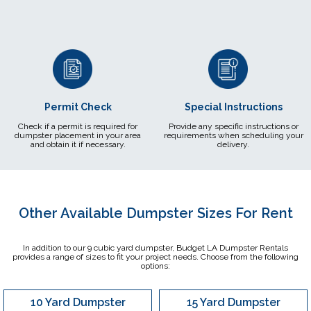
Permit Check
Special Instructions
Check if a permit is required for
Provide any specific instructions or
dumpster placement in your area
requirements when scheduling your
and obtain it if necessary.
delivery.
Other Available Dumpster Sizes For Rent
In addition to our 9 cubic yard dumpster, Budget LA Dumpster Rentals
provides a range of sizes to fit your project needs. Choose from the following
options:
10 Yard Dumpster
15 Yard Dumpster