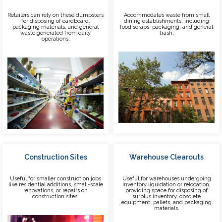
Retailers can rely on these dumpsters
Accommodates waste from small
for disposing of cardboard,
dining establishments, including
packaging materials, and general
food scraps, packaging, and general
waste generated from daily
trash.
operations.
Construction Sites
Warehouse Clearouts
Useful for smaller construction jobs
Useful for warehouses undergoing
like residential additions, small-scale
inventory liquidation or relocation,
renovations, or repairs on
providing space for disposing of
construction sites.
surplus inventory, obsolete
equipment, pallets, and packaging
materials.