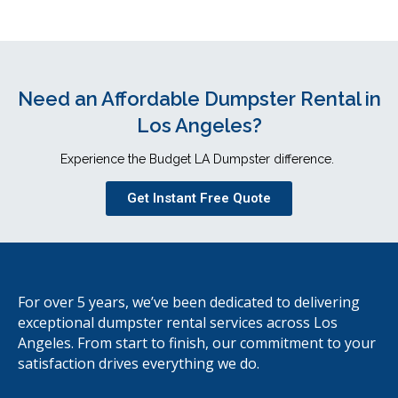
Need an Affordable Dumpster Rental in
Los Angeles?
Experience the Budget LA Dumpster difference.
Get Instant Free Quote
For over 5 years, we’ve been dedicated to delivering
exceptional dumpster rental services across Los
Angeles. From start to finish, our commitment to your
satisfaction drives everything we do.