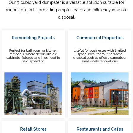
Our 9 cubic yard dumpster is a versatile solution suitable for
various projects, providing ample space and efficiency in waste
disposal.
Remodeling Projects
Commercial Properties
Perfect for bathroom or kitchen
Useful for businesses with limited
remodels, where debris like old
space, ideal for routine waste
cabinets, fixtures, and tiles need to
disposal such as office cleanouts or
be disposed of.
small-scale renovations.
Retail Stores
Restaurants and Cafes