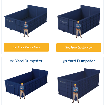
Get Free Quote Now
Get Free Quote Now
20 Yard Dumpster
30 Yard Dumpster