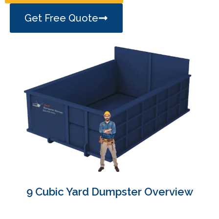
Get Free Quote
9 Cubic Yard Dumpster Overview