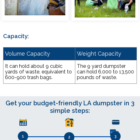
Capacity:
Volume Capacity
Weight Capacity
It can hold about 9 cubic
The 9 yard dumpster
yards of waste, equivalent to
can hold 6,000 to 13,500
600-900 trash bags.
pounds of waste.
Get your budget-friendly LA dumpster in 3
simple steps:
1
3
2