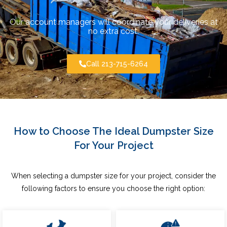
Our account managers will coordinate your deliveries at
no extra cost.
Call 213-715-6264
How to Choose The Ideal Dumpster Size
For Your Project
When selecting a dumpster size for your project, consider the
following factors to ensure you choose the right option: