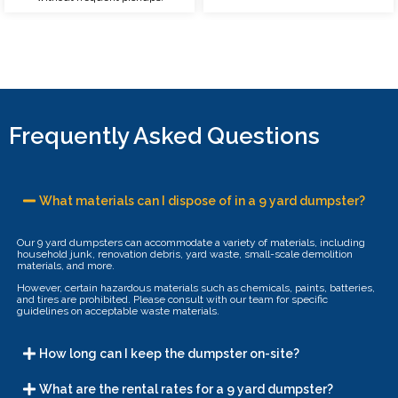
Frequently Asked Questions
What materials can I dispose of in a 9 yard dumpster?
Our 9 yard dumpsters can accommodate a variety of materials, including
household junk, renovation debris, yard waste, small-scale demolition
materials, and more.
However, certain hazardous materials such as chemicals, paints, batteries,
and tires are prohibited. Please consult with our team for specific
guidelines on acceptable waste materials.
How long can I keep the dumpster on-site?
What are the rental rates for a 9 yard dumpster?