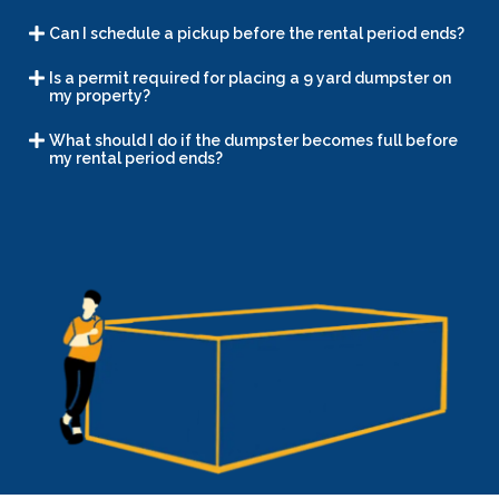
Can I schedule a pickup before the rental period ends?
Is a permit required for placing a 9 yard dumpster on
my property?
What should I do if the dumpster becomes full before
my rental period ends?