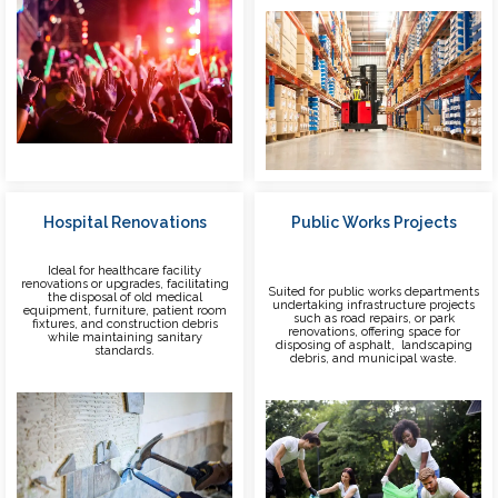
Hospital Renovations
Public Works Projects
Ideal for healthcare facility
renovations or upgrades, facilitating
Suited for public works departments
the disposal of old medical
undertaking infrastructure projects
equipment, furniture, patient room
such as road repairs, or park
fixtures, and construction debris
renovations, offering space for
while maintaining sanitary
disposing of asphalt, landscaping
standards.
debris, and municipal waste.