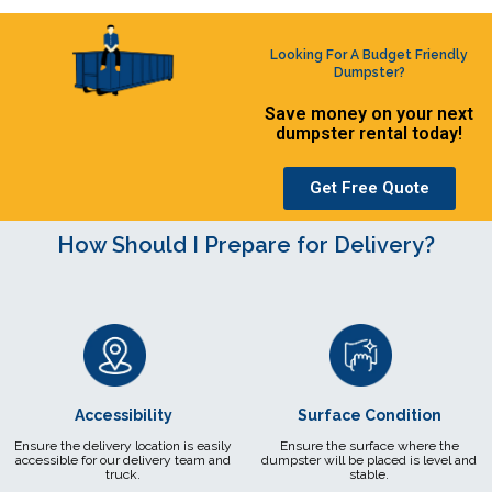
Looking For A Budget Friendly
Dumpster?
Save money on your next
dumpster rental today!
Get Free Quote
How Should I Prepare for Delivery?
Accessibility
Surface Condition
Ensure the delivery location is easily
Ensure the surface where the
accessible for our delivery team and
dumpster will be placed is level and
truck.
stable.