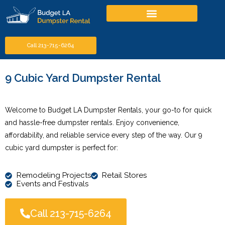
Call 213-715-6264
9 Cubic Yard Dumpster Rental
Welcome to Budget LA Dumpster Rentals, your go-to for quick
and hassle-free dumpster rentals. Enjoy convenience,
affordability, and reliable service every step of the way. Our 9
cubic yard dumpster is perfect for:
Remodeling Projects
Retail Stores
Events and Festivals
Call 213-715-6264