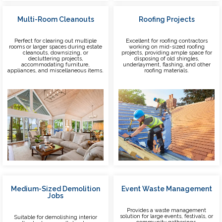
Multi-Room Cleanouts
Roofing Projects
Perfect for clearing out multiple
Excellent for roofing contractors
rooms or larger spaces during estate
working on mid-sized roofing
cleanouts, downsizing, or
projects, providing ample space for
decluttering projects,
disposing of old shingles,
accommodating furniture,
underlayment, flashing, and other
appliances, and miscellaneous items.
roofing materials.
Medium-Sized Demolition
Event Waste Management
Jobs
Provides a waste management
solution for large events, festivals, or
Suitable for demolishing interior