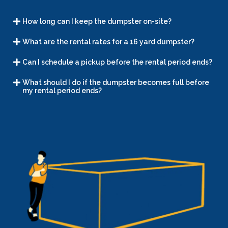
How long can I keep the dumpster on-site?
What are the rental rates for a 16 yard dumpster?
Can I schedule a pickup before the rental period ends?
What should I do if the dumpster becomes full before
my rental period ends?