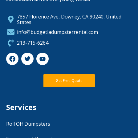
7857 Florence Ave, Downey, CA 90240, United
States
info@budgetladumpsterrental.com
213-715-6264
Get Free Quote
Services
Roll Off Dumpsters