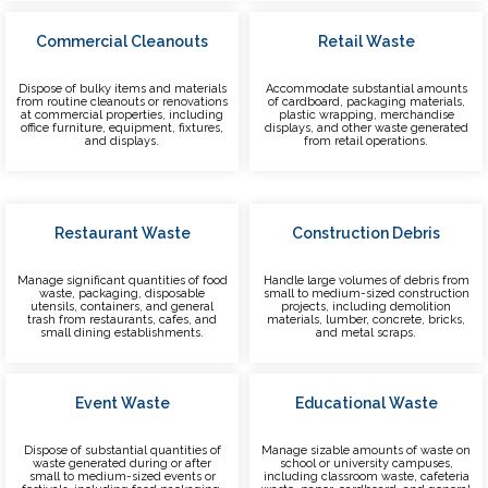
Commercial Cleanouts
Retail Waste
Dispose of bulky items and materials
Accommodate substantial amounts
from routine cleanouts or renovations
of cardboard, packaging materials,
at commercial properties, including
plastic wrapping, merchandise
office furniture, equipment, fixtures,
displays, and other waste generated
and displays.
from retail operations.
Restaurant Waste
Construction Debris
Manage significant quantities of food
Handle large volumes of debris from
waste, packaging, disposable
small to medium-sized construction
utensils, containers, and general
projects, including demolition
trash from restaurants, cafes, and
materials, lumber, concrete, bricks,
small dining establishments.
and metal scraps.
Event Waste
Educational Waste
Dispose of substantial quantities of
Manage sizable amounts of waste on
waste generated during or after
school or university campuses,
small to medium-sized events or
including classroom waste, cafeteria