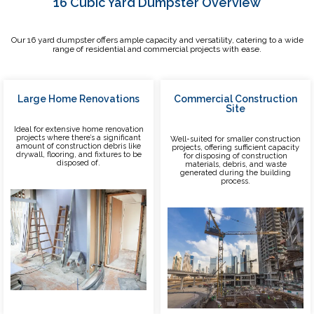
16 Cubic Yard Dumpster Overview
Our 16 yard dumpster offers ample capacity and versatility, catering to a wide
range of residential and commercial projects with ease.
Large Home Renovations
Commercial Construction
Site
Ideal for extensive home renovation
projects where there’s a significant
Well-suited for smaller construction
amount of construction debris like
projects, offering sufficient capacity
drywall, flooring, and fixtures to be
for disposing of construction
disposed of.
materials, debris, and waste
generated during the building
process.