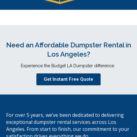
Need an Affordable Dumpster Rental in
Los Angeles?
Experience the Budget LA Dumpster difference.
Get Instant Free Quote
For over 5 years, we’ve been dedicated to delivering
exceptional dumpster rental services across Los
Angeles. From start to finish, our commitment to your
satisfaction drives everything we do.