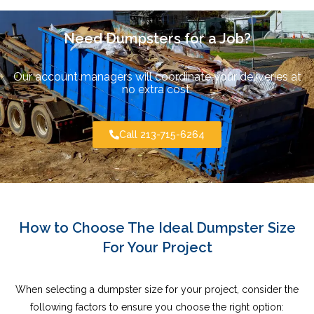
Need Dumpsters for a Job?
Our account managers will coordinate your deliveries at
no extra cost.
Call 213-715-6264
How to Choose The Ideal Dumpster Size
For Your Project
When selecting a dumpster size for your project, consider the
following factors to ensure you choose the right option: