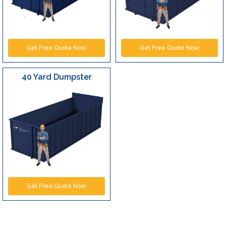
Get Free Quote Now
Get Free Quote Now
40 Yard Dumpster
Get Free Quote Now