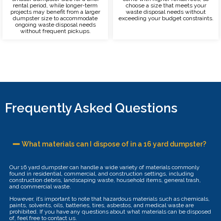
rental period, while longer-term
choose a size that meets your
projects may benefit from a larger
waste disposal needs without
dumpster size to accommodate
exceeding your budget constraints.
ongoing waste disposal needs
without frequent pickups.
Frequently Asked Questions
What materials can I dispose of in a 16 yard dumpster?
Our 16 yard dumpster can handle a wide variety of materials commonly
found in residential, commercial, and construction settings, including
construction debris, landscaping waste, household items, general trash,
and commercial waste.
However, it’s important to note that hazardous materials such as chemicals,
paints, solvents, oils, batteries, tires, asbestos, and medical waste are
prohibited. If you have any questions about what materials can be disposed
of, feel free to contact us.