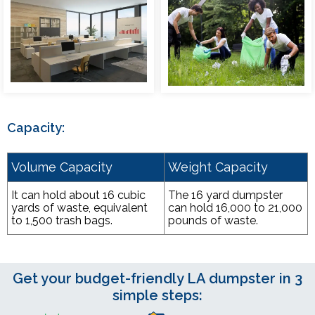
Capacity:
Volume Capacity
Weight Capacity
It can hold about 16 cubic
The 16 yard dumpster
yards of waste, equivalent
can hold 16,000 to 21,000
to 1,500 trash bags.
pounds of waste.
Get your budget-friendly LA dumpster in 3
simple steps: