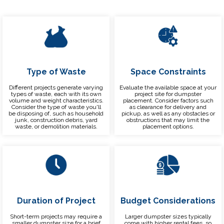
Type of Waste
Space Constraints
Different projects generate varying
Evaluate the available space at your
types of waste, each with its own
project site for dumpster
volume and weight characteristics.
placement. Consider factors such
Consider the type of waste you'll
as clearance for delivery and
be disposing of, such as household
pickup, as well as any obstacles or
junk, construction debris, yard
obstructions that may limit the
waste, or demolition materials.
placement options.
Duration of Project
Budget Considerations
Short-term projects may require a
Larger dumpster sizes typically
smaller dumpster size for a brief
come with higher rental fees, so