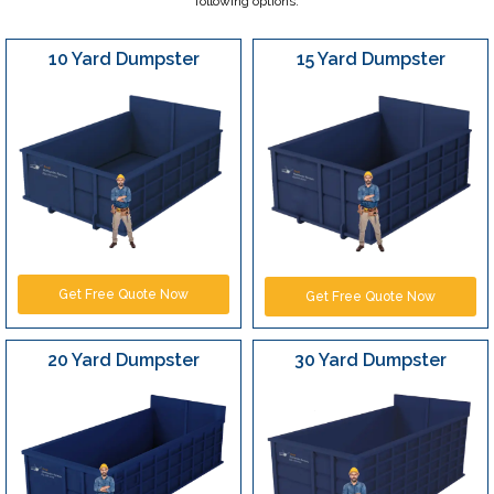
following options:
10 Yard Dumpster
15 Yard Dumpster
Get Free Quote Now
Get Free Quote Now
20 Yard Dumpster
30 Yard Dumpster