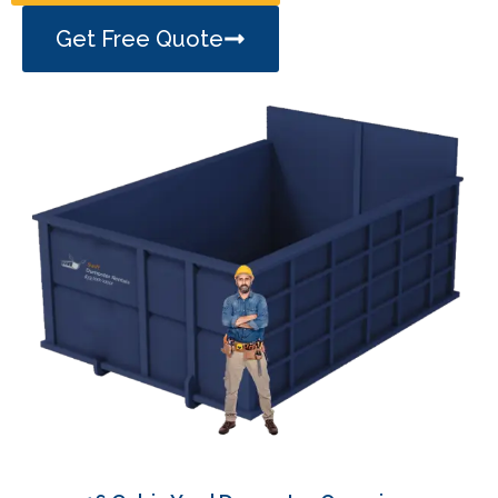
Get Free Quote