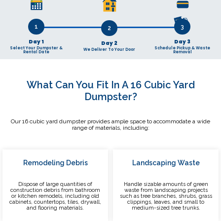
1
3
2
Day 1
Day 3
Day 2
Select Your Dumpster &
Schedule Pickup & Waste
We Deliver To Your Door
Rental Date
Removal
What Can You Fit In A 16 Cubic Yard
Dumpster?
Our 16 cubic yard dumpster provides ample space to accommodate a wide
range of materials, including:
Remodeling Debris
Landscaping Waste
Dispose of large quantities of
Handle sizable amounts of green
construction debris from bathroom
waste from landscaping projects
or kitchen remodels, including old
such as tree branches, shrubs, grass
cabinets, countertops, tiles, drywall,
clippings, leaves, and small to
and flooring materials.
medium-sized tree trunks.