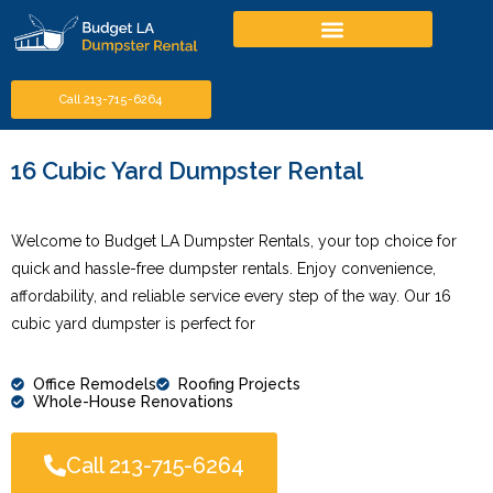
Call 213-715-6264
16 Cubic Yard Dumpster Rental
Welcome to Budget LA Dumpster Rentals, your top choice for
quick and hassle-free dumpster rentals. Enjoy convenience,
affordability, and reliable service every step of the way. Our 16
cubic yard dumpster is perfect for
Office Remodels
Roofing Projects
Whole-House Renovations
Call 213-715-6264