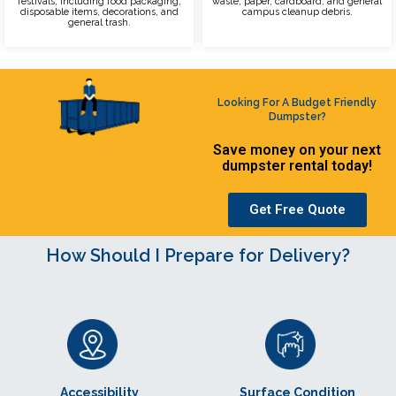
festivals, including food packaging,
waste, paper, cardboard, and general
disposable items, decorations, and
campus cleanup debris.
general trash.
Looking For A Budget Friendly
Dumpster?
Save money on your next
dumpster rental today!
Get Free Quote
How Should I Prepare for Delivery?
Accessibility
Surface Condition