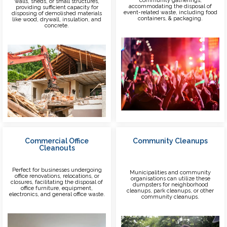
community gatherings,
walls, sheds, or small structures,
accommodating the disposal of
providing sufficient capacity for
event-related waste, including food
disposing of demolished materials
containers, & packaging.
like wood, drywall, insulation, and
concrete.
Commercial Office
Community Cleanups
Cleanouts
Perfect for businesses undergoing
Municipalities and community
office renovations, relocations, or
organisations can utilize these
closures, facilitating the disposal of
dumpsters for neighborhood
office furniture, equipment,
cleanups, park cleanups, or other
electronics, and general office waste.
community cleanups.