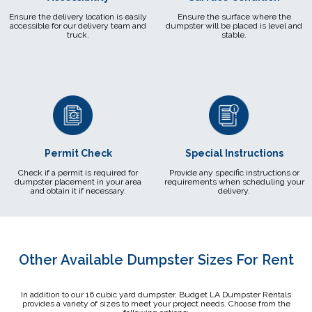
Ensure the delivery location is easily
Ensure the surface where the
accessible for our delivery team and
dumpster will be placed is level and
truck.
stable.
Permit Check
Special Instructions
Check if a permit is required for
Provide any specific instructions or
dumpster placement in your area
requirements when scheduling your
and obtain it if necessary.
delivery.
Other Available Dumpster Sizes For Rent
In addition to our 16 cubic yard dumpster, Budget LA Dumpster Rentals
provides a variety of sizes to meet your project needs. Choose from the